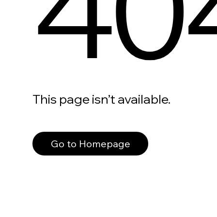
40
This page isn’t available.
Go to Homepage